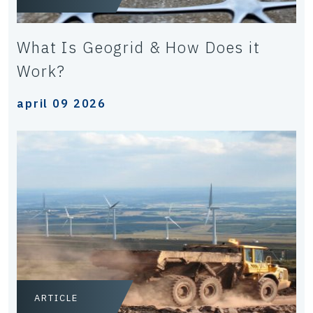
What Is Geogrid & How Does it
Work?
april 09 2026
ARTICLE