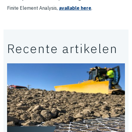
Finite Element Analysis,
available here
.
Recente artikelen