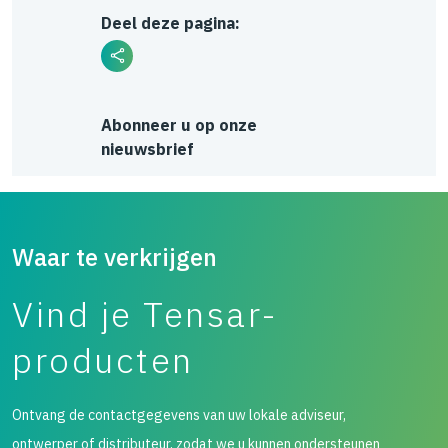
Deel deze pagina:
Abonneer u op onze
nieuwsbrief
Waar te verkrijgen
Vind je Tensar-
producten
Ontvang de contactgegevens van uw lokale adviseur,
ontwerper of distributeur, zodat we u kunnen ondersteunen