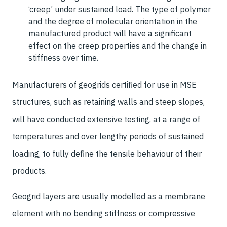
‘creep’ under sustained load. The type of polymer
and the degree of molecular orientation in the
manufactured product will have a significant
effect on the creep properties and the change in
stiffness over time.
Manufacturers of geogrids certified for use in MSE
structures, such as retaining walls and steep slopes,
will have conducted extensive testing, at a range of
temperatures and over lengthy periods of sustained
loading, to fully define the tensile behaviour of their
products.
Geogrid layers are usually modelled as a membrane
element with no bending stiffness or compressive