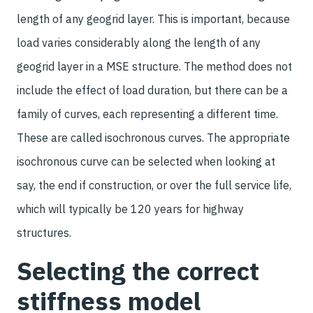
length of any geogrid layer. This is important, because
load varies considerably along the length of any
geogrid layer in a MSE structure. The method does not
include the effect of load duration, but there can be a
family of curves, each representing a different time.
These are called isochronous curves. The appropriate
isochronous curve can be selected when looking at
say, the end if construction, or over the full service life,
which will typically be 120 years for highway
structures.
Selecting the correct
stiffness model