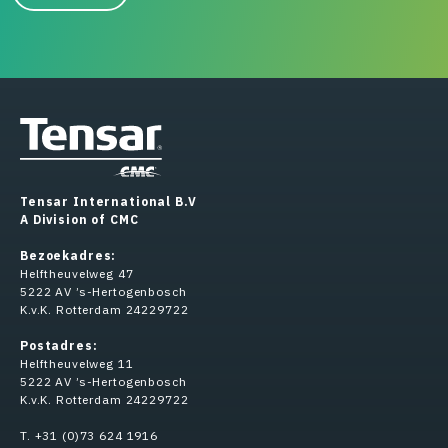
Tensar International B.V
A Division of CMC
Bezoekadres:
Helftheuvelweg 47
5222 AV ’s-Hertogenbosch
K.v.K. Rotterdam 24229722
Postadres:
Helftheuvelweg 11
5222 AV ’s-Hertogenbosch
K.v.K. Rotterdam 24229722
T. +31 (0)73 624 1916