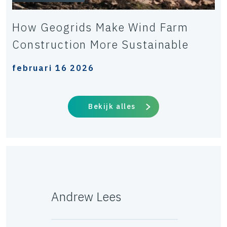
How Geogrids Make Wind Farm
Construction More Sustainable
februari 16 2026
Bekijk alles
Andrew Lees