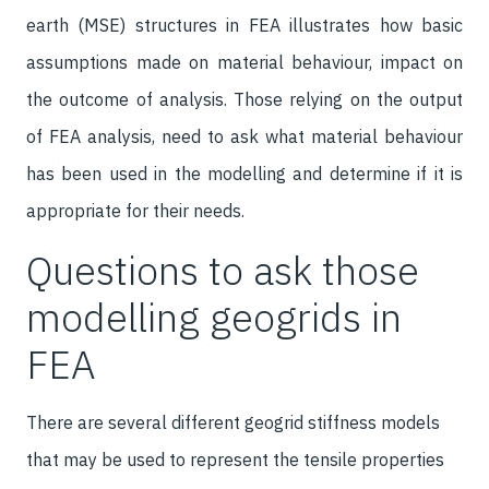
earth (MSE) structures in FEA illustrates how basic
assumptions made on material behaviour, impact on
the outcome of analysis. Those relying on the output
of FEA analysis, need to ask what material behaviour
has been used in the modelling and determine if it is
appropriate for their needs.
Questions to ask those
modelling geogrids in
FEA
There are several different geogrid stiffness models
that may be used to represent the tensile properties