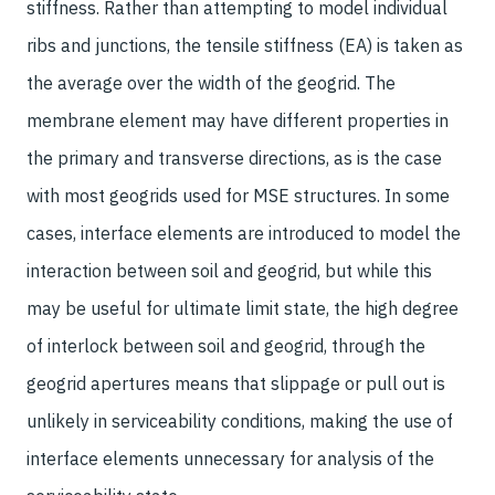
stiffness. Rather than attempting to model individual
ribs and junctions, the tensile stiffness (EA) is taken as
the average over the width of the geogrid. The
membrane element may have different properties in
the primary and transverse directions, as is the case
with most geogrids used for MSE structures. In some
cases, interface elements are introduced to model the
interaction between soil and geogrid, but while this
may be useful for ultimate limit state, the high degree
of interlock between soil and geogrid, through the
geogrid apertures means that slippage or pull out is
unlikely in serviceability conditions, making the use of
interface elements unnecessary for analysis of the