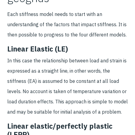
Each stiffness model needs to start with an
understanding of the factors that impact stiffness. It is
then possible to progress to the four different models.
Linear Elastic (LE)
In this case the relationship between load and strain is
expressed as a straight line, in other words, the
stiffness (EA) is assumed to be constant at all load
levels. No account is taken of temperature variation or
load duration effects. This approach is simple to model
and may be suitable for initial analysis of a problem.
Linear elastic/perfectly plastic
(LEPP)