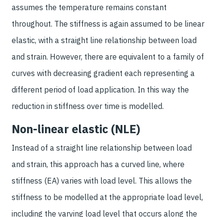
assumes the temperature remains constant
throughout. The stiffness is again assumed to be linear
elastic, with a straight line relationship between load
and strain. However, there are equivalent to a family of
curves with decreasing gradient each representing a
different period of load application. In this way the
reduction in stiffness over time is modelled.
Non-linear elastic (NLE)
Instead of a straight line relationship between load
and strain, this approach has a curved line, where
stiffness (EA) varies with load level. This allows the
stiffness to be modelled at the appropriate load level,
including the varying load level that occurs along the