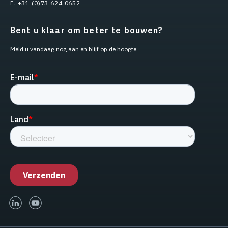
F. +31 (0)73 624 0652
Bent u klaar om beter te bouwen?
Meld u vandaag nog aan en blijf op de hoogte.
linked-in
youtube