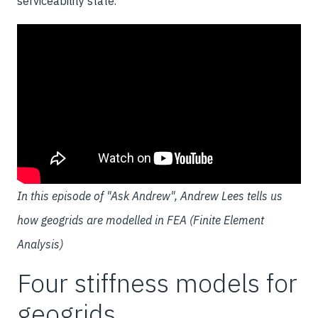
serviceability state.
In this episode of "Ask Andrew", Andrew Lees tells us
how geogrids are modelled in FEA (Finite Element
Analysis)
Four stiffness models for
geogrids