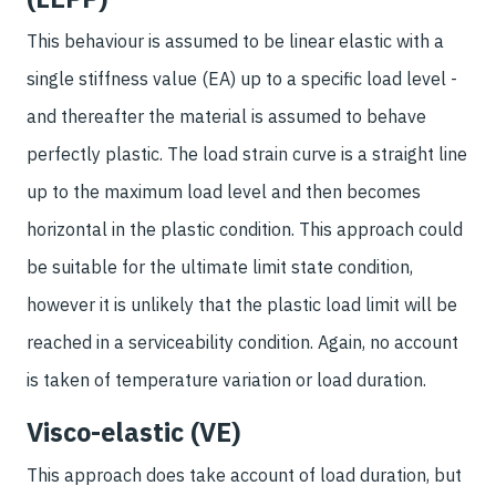
This behaviour is assumed to be linear elastic with a
single stiffness value (EA) up to a specific load level -
and thereafter the material is assumed to behave
perfectly plastic. The load strain curve is a straight line
up to the maximum load level and then becomes
horizontal in the plastic condition. This approach could
be suitable for the ultimate limit state condition,
however it is unlikely that the plastic load limit will be
reached in a serviceability condition. Again, no account
is taken of temperature variation or load duration.
Visco-elastic (VE)
This approach does take account of load duration, but