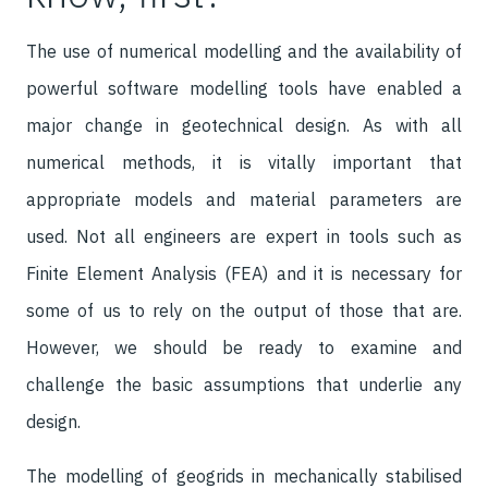
The use of numerical modelling and the availability of
powerful software modelling tools have enabled a
major change in geotechnical design. As with all
numerical methods, it is vitally important that
appropriate models and material parameters are
used. Not all engineers are expert in tools such as
Finite Element Analysis (FEA) and it is necessary for
some of us to rely on the output of those that are.
However, we should be ready to examine and
challenge the basic assumptions that underlie any
design.
The modelling of geogrids in mechanically stabilised