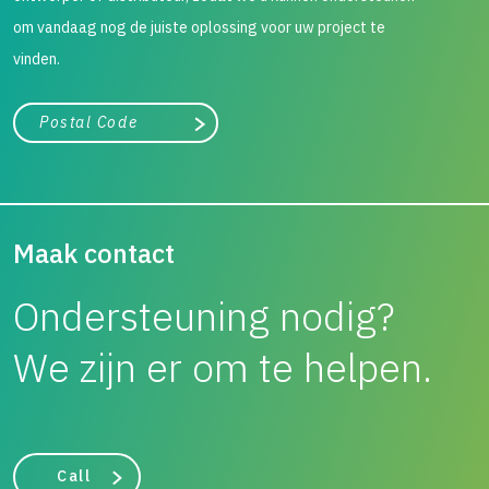
om vandaag nog de juiste oplossing voor uw project te
vinden.
City, state, or zip/postal code
Search
Maak contact
Ondersteuning nodig?
We zijn er om te helpen.
Call