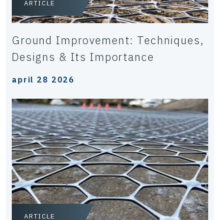
ARTICLE
Ground Improvement: Techniques,
Designs & Its Importance
april 28 2026
ARTICLE