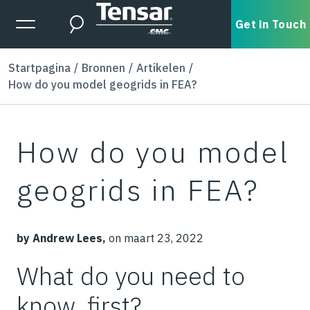
Skip to main content
Expanded Menu Toggle
Get in Touch
Search
Startpagina
Bronnen
Artikelen
How do you model geogrids in FEA?
How do you model
geogrids in FEA?
by Andrew Lees,
on maart 23, 2022
What do you need to
know, first?