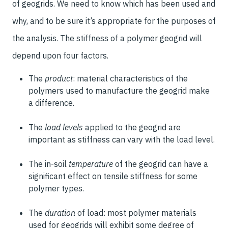
of geogrids. We need to know which has been used and
why, and to be sure it’s appropriate for the purposes of
the analysis. The stiffness of a polymer geogrid will
depend upon four factors.
The
product
: material characteristics of the
polymers used to manufacture the geogrid make
a difference.
The
load levels
applied to the geogrid are
important as stiffness can vary with the load level.
The in-soil
temperature
of the geogrid can have a
significant effect on tensile stiffness for some
polymer types.
The
duration
of load: most polymer materials
used for geogrids will exhibit some degree of