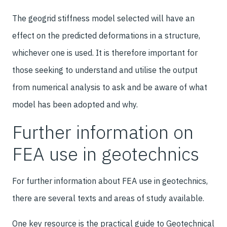
The geogrid stiffness model selected will have an
effect on the predicted deformations in a structure,
whichever one is used. It is therefore important for
those seeking to understand and utilise the output
from numerical analysis to ask and be aware of what
model has been adopted and why.
Further information on
FEA use in geotechnics
For further information about FEA use in geotechnics,
there are several texts and areas of study available.
One key resource is the practical guide to Geotechnical